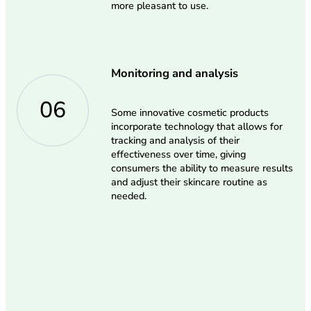
more pleasant to use.
Monitoring and analysis
06
Some innovative cosmetic products
incorporate technology that allows for
tracking and analysis of their
effectiveness over time, giving
consumers the ability to measure results
and adjust their skincare routine as
needed.