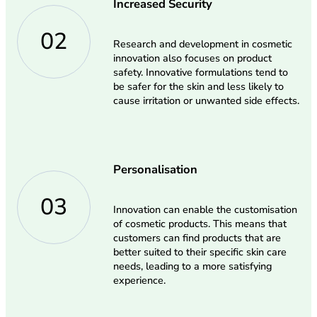
Increased Security
02
Research and development in cosmetic
innovation also focuses on product
safety. Innovative formulations tend to
be safer for the skin and less likely to
cause irritation or unwanted side effects.
Personalisation
03
Innovation can enable the customisation
of cosmetic products. This means that
customers can find products that are
better suited to their specific skin care
needs, leading to a more satisfying
experience.