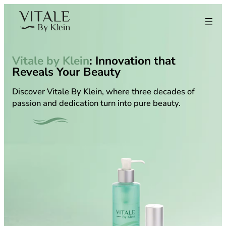
Skip
to
content
Vitale by Klein
: Innovation that
Reveals Your Beauty
Discover Vitale By Klein, where three decades of
passion and dedication turn into pure beauty.