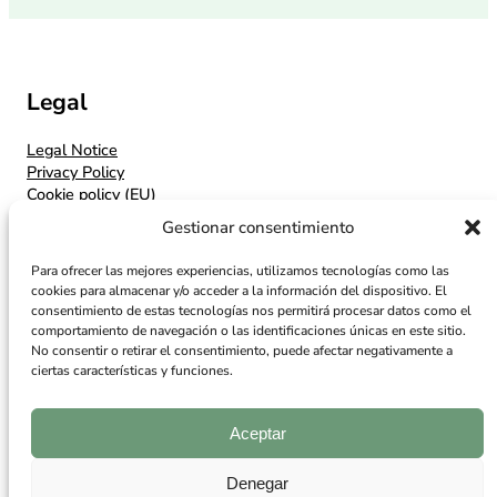
Legal
Legal Notice
Privacy Policy
Cookie policy (EU)
Gestionar consentimiento
Contacto
Para ofrecer las mejores experiencias, utilizamos tecnologías como las
Contact
cookies para almacenar y/o acceder a la información del dispositivo. El
Location
consentimiento de estas tecnologías nos permitirá procesar datos como el
comportamiento de navegación o las identificaciones únicas en este sitio.
No consentir o retirar el consentimiento, puede afectar negativamente a
Síguenos
ciertas características y funciones.
Facebook
Instagram
Aceptar
Denegar