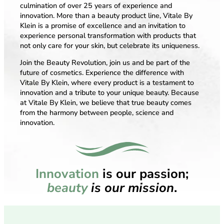
culmination of over 25 years of experience and
innovation. More than a beauty product line, Vitale By
Klein is a promise of excellence and an invitation to
experience personal transformation with products that
not only care for your skin, but celebrate its uniqueness.
Join the Beauty Revolution, join us and be part of the
future of cosmetics. Experience the difference with
Vitale By Klein, where every product is a testament to
innovation and a tribute to your unique beauty. Because
at Vitale By Klein, we believe that true beauty comes
from the harmony between people, science and
innovation.
Innovation
is our passion;
beauty
is our mission
.