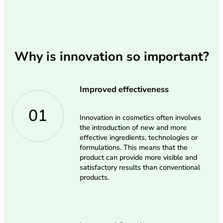
Why is innovation so important?
Improved effectiveness
01
Innovation in cosmetics often involves
the introduction of new and more
effective ingredients, technologies or
formulations. This means that the
product can provide more visible and
satisfactory results than conventional
products.