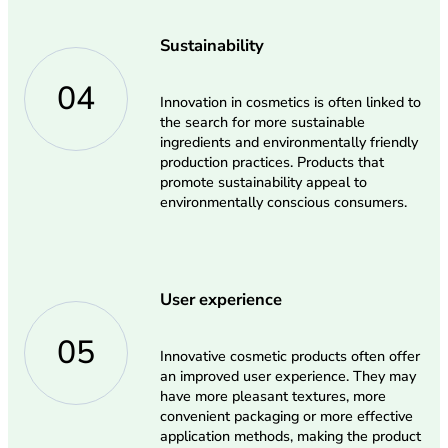
Sustainability
04
Innovation in cosmetics is often linked to
the search for more sustainable
ingredients and environmentally friendly
production practices. Products that
promote sustainability appeal to
environmentally conscious consumers.
User experience
05
Innovative cosmetic products often offer
an improved user experience. They may
have more pleasant textures, more
convenient packaging or more effective
application methods, making the product