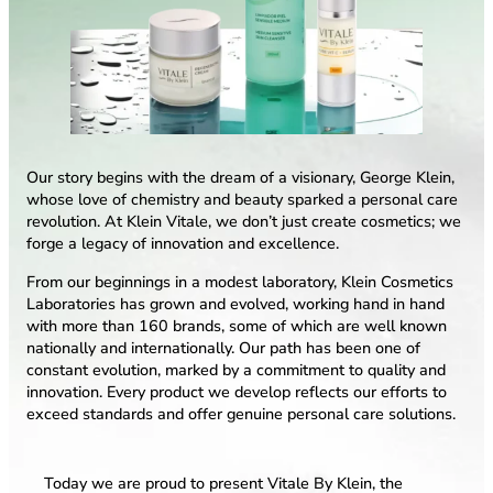
Our story begins with the dream of a visionary, George Klein,
whose love of chemistry and beauty sparked a personal care
revolution. At Klein Vitale, we don’t just create cosmetics; we
forge a legacy of innovation and excellence.
From our beginnings in a modest laboratory, Klein Cosmetics
Laboratories has grown and evolved, working hand in hand
with more than 160 brands, some of which are well known
nationally and internationally. Our path has been one of
constant evolution, marked by a commitment to quality and
innovation. Every product we develop reflects our efforts to
exceed standards and offer genuine personal care solutions.
Today we are proud to present Vitale By Klein, the